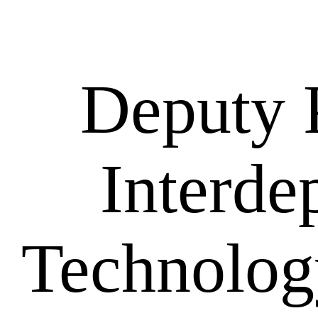
Deputy 
Interde
Technolog