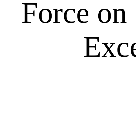
Force on
Exce